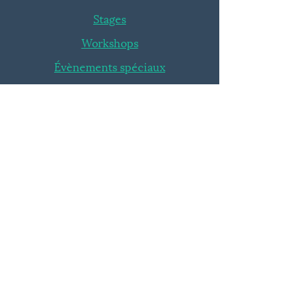
Stages
Workshops
Évènements spéciaux
INFOS
Blog
FAQ
ROI
|
|
Avantages
Conditions Générales
SUIVEZ-NOUS
Fusion'Art Tournai