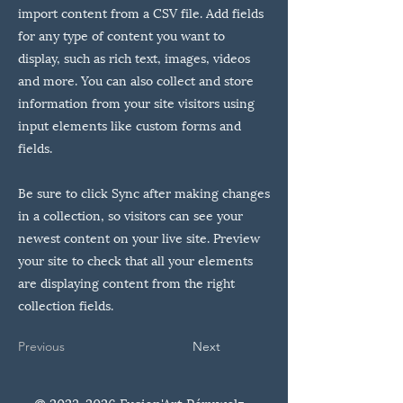
import content from a CSV file. Add fields
for any type of content you want to
display, such as rich text, images, videos
and more. You can also collect and store
information from your site visitors using
input elements like custom forms and
fields.
Be sure to click Sync after making changes
in a collection, so visitors can see your
newest content on your live site. Preview
your site to check that all your elements
are displaying content from the right
collection fields.
Previous
Next
©
2023-2026
Fusion'Art Péruwelz -