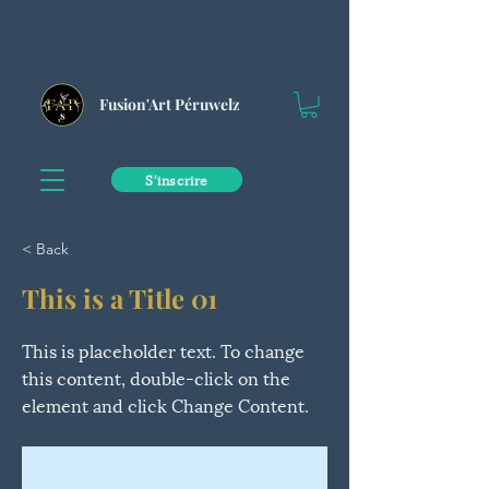
Fusion'Art Péruwelz
S'inscrire
< Back
This is a Title 01
This is placeholder text. To change
this content, double-click on the
element and click Change Content.