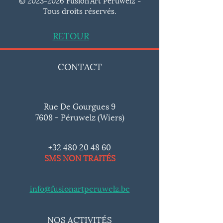
Tous droits réservés.
RETOUR
CONTACT
Rue De Gourgues 9
7608 - Péruwelz (Wiers)
+32 480 20 48 60
SMS NON TRAITÉS
info@fusionartperuwelz.be
NOS ACTIVITÉS