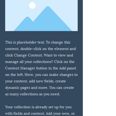
This is placeholder text. To change this
content, double-click on the element and
click Change Content. Want to view and
manage all your collections? Click on the
Content Manager button in the Add panel
on the left. Here, you can make changes to
your content, add new fields, create
dynamic pages and more. You can create
as many collections as you need.
Your collection is already set up for you
with fields and content. Add your own, or